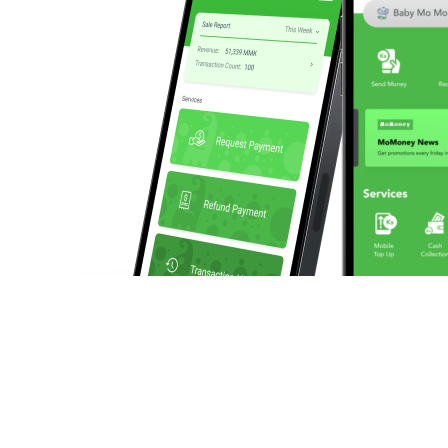
We enable businesses to make and collect