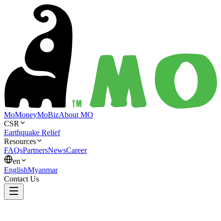
MoMoney
MoBiz
About MO
CSR
Earthquake Relief
Resources
FAQs
Partners
News
Career
en
English
Myanmar
Contact Us