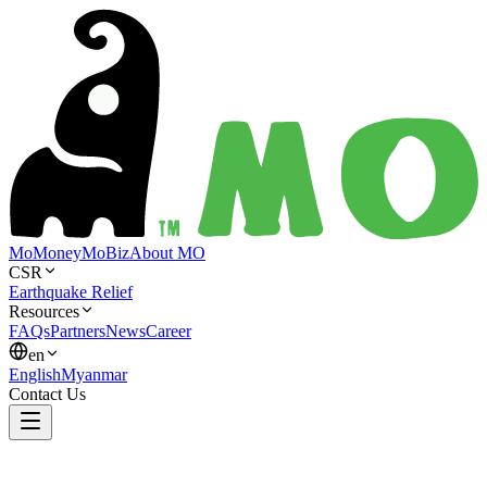
MoMoney
MoBiz
About MO
CSR
Earthquake Relief
Resources
FAQs
Partners
News
Career
en
English
Myanmar
Contact Us