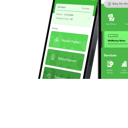
We enable businesses to make and collect