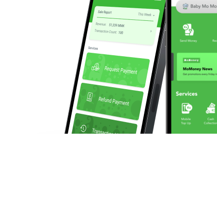
We enable businesses to make and collect