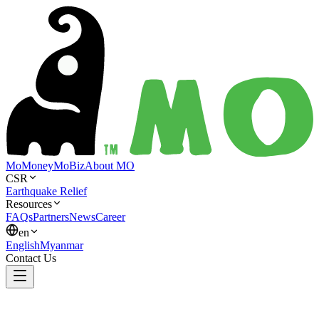
MoMoney
MoBiz
About MO
CSR
Earthquake Relief
Resources
FAQs
Partners
News
Career
en
English
Myanmar
Contact Us