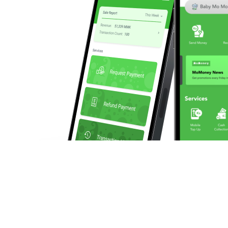
We enable businesses to make and collect