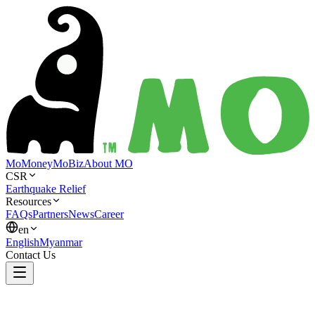
MoMoney
MoBiz
About MO
CSR
Earthquake Relief
Resources
FAQs
Partners
News
Career
en
English
Myanmar
Contact Us