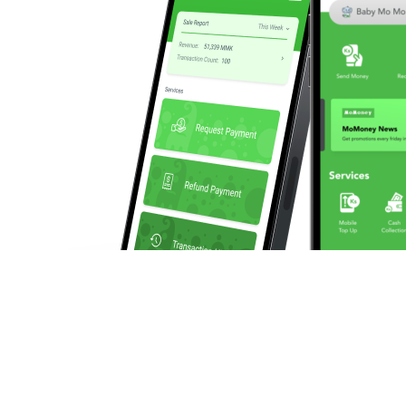
We enable businesses to make and collect