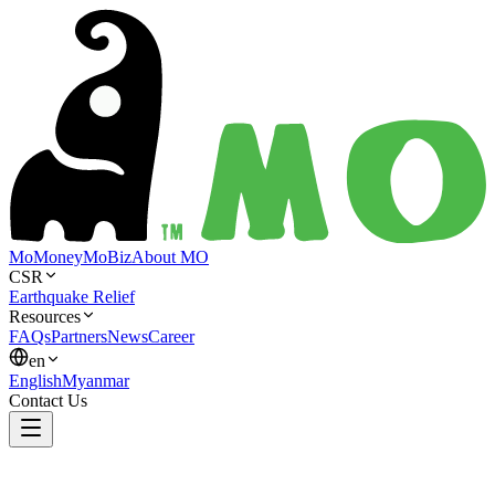
MoMoney
MoBiz
About MO
CSR
Earthquake Relief
Resources
FAQs
Partners
News
Career
en
English
Myanmar
Contact Us