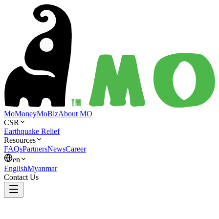
MoMoney
MoBiz
About MO
CSR
Earthquake Relief
Resources
FAQs
Partners
News
Career
en
English
Myanmar
Contact Us