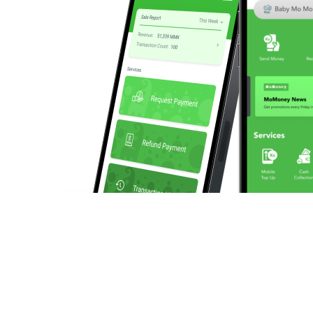
We enable businesses to make and collect