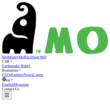
MoMoney
MoBiz
About MO
CSR
Earthquake Relief
Resources
FAQs
Partners
News
Career
en
English
Myanmar
Contact Us