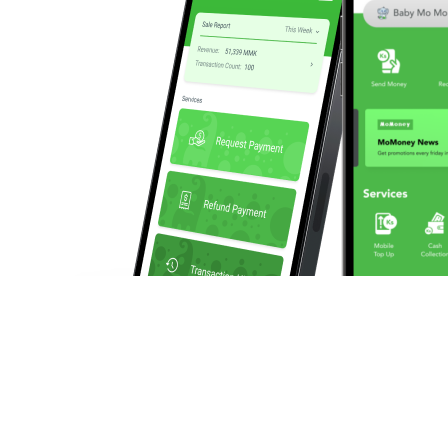
We enable businesses to make and collect